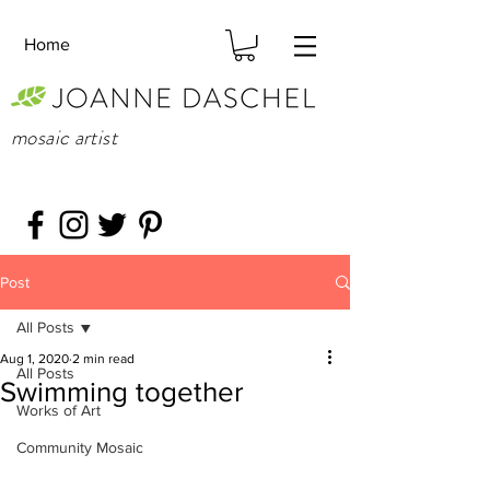
Home
mosaic artist
Post
All Posts
Aug 1, 2020
2 min read
All Posts
Swimming together
Works of Art
Community Mosaic