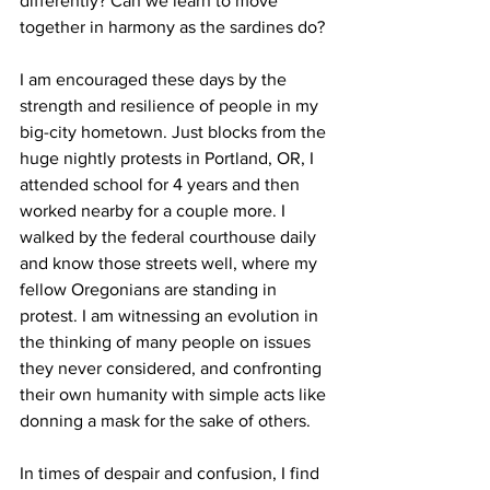
differently? Can we learn to move 
together in harmony as the sardines do?
I am encouraged these days by the 
strength and resilience of people in my 
big-city hometown. Just blocks from the 
huge nightly protests in Portland, OR, I 
attended school for 4 years and then 
worked nearby for a couple more. I 
walked by the federal courthouse daily 
and know those streets well, where my 
fellow Oregonians are standing in 
protest. I am witnessing an evolution in 
the thinking of many people on issues 
they never considered, and confronting 
their own humanity with simple acts like 
donning a mask for the sake of others. 
In times of despair and confusion, I find 