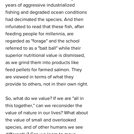
years of aggressive industrialized 
fishing and degraded ocean conditions 
had decimated the species. And then 
infuriated to read that these fish, after 
feeding people for millennia, are 
regarded as "forage" and the school 
referred to as a "bait ball" while their 
superior nutritional value is dismissed, 
as we grind them into products like 
feed pellets for farmed salmon. They 
are viewed in terms of what they 
provide to others, not in their own right.
So, what do we value? If we are "all in 
this together," can we reconsider the 
value of nature in our lives? What about 
the value of small and overlooked 
species, and of other humans we see 