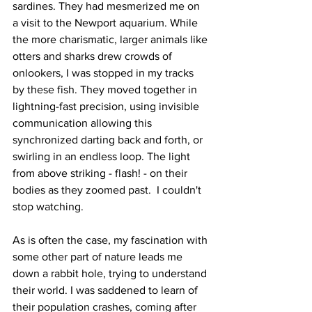
sardines. They had mesmerized me on 
a visit to the Newport aquarium. While 
the more charismatic, larger animals like 
otters and sharks drew crowds of 
onlookers, I was stopped in my tracks 
by these fish. They moved together in 
lightning-fast precision, using invisible 
communication allowing this 
synchronized darting back and forth, or 
swirling in an endless loop. The light 
from above striking - flash! - on their 
bodies as they zoomed past.  I couldn't 
stop watching. 
As is often the case, my fascination with 
some other part of nature leads me 
down a rabbit hole, trying to understand 
their world. I was saddened to learn of 
their population crashes, coming after 