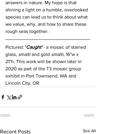
answers in nature. My hope is that 
shining a light on a humble, overlooked 
species can lead us to think about what 
we value, why, and how to share these 
rough seas together. 
Pictured: 
'
Caught'
- a mosaic of stained 
glass, 
smalti
 and gold 
smalti
, 16"w x 
21"h. This work will be shown later in 
2020 as part of the T3 mosaic group 
exhibit in Port Townsend, WA and 
Lincoln City, OR.
See All
Recent Posts