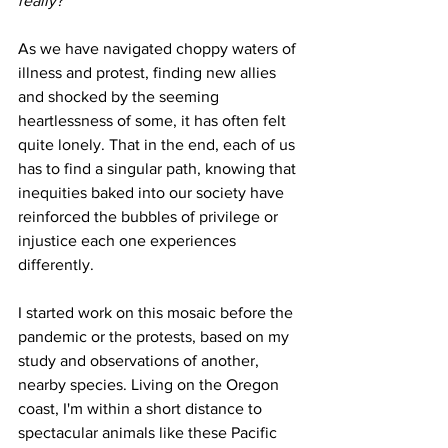
really?
As we have navigated choppy waters of 
illness and protest, finding new allies 
and shocked by the seeming 
heartlessness of some, it has often felt 
quite lonely. That in the end, each of us 
has to find a singular path, knowing that 
inequities baked into our society have 
reinforced the bubbles of privilege or 
injustice each one experiences 
differently.
I started work on this mosaic before the 
pandemic or the protests, based on my 
study and observations of another, 
nearby species. Living on the Oregon 
coast, I'm within a short distance to 
spectacular animals like these Pacific 