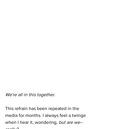
We're all in this together. 
This refrain has been repeated in the 
media for months. I always feel a twinge 
when I hear it, wondering, 
but are we-- 