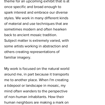
theme for an upcoming exhibit that is at 
once specific and broad enough to 
spark interest and embrace our diverse 
styles. We work in many different kinds 
of material and use techniques that are 
sometimes modern and often hearken 
back to ancient mosaic tradition. 
Subject matter is extremely varied, with 
some artists working in abstraction and 
others creating representations of 
familiar imagery. 
My work is focused on the natural world 
around me, in part because it transports 
me to another place. When I'm creating 
a tidepool or landscape in mosaic, my 
mind often wanders to the perspective 
of non-human inhabitants. How their 
human neighbors are making a mark on 