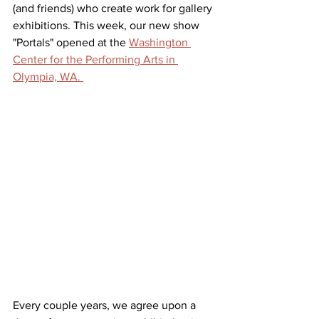
(and friends) who create work for gallery 
exhibitions. This week, our new show 
"Portals" opened at the 
Washington 
Center for the Performing Arts in 
Olympia, WA. 
Every couple years, we agree upon a 