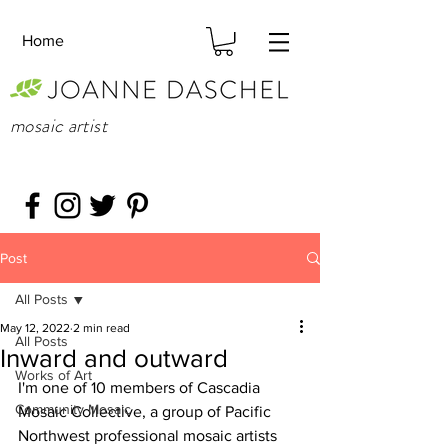
Home
mosaic artist
Post
All Posts
May 12, 2022
2 min read
All Posts
Inward and outward
Works of Art
I'm one of 10 members of Cascadia 
Community Mosaic
Mosaic Collective, a group of Pacific 
Northwest professional mosaic artists 