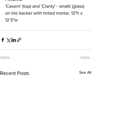
'Cavern' (top) and 'Clarity' - smalti (glass) 
on tile backer with tinted mortar, 12"h x 
12.5"w 
See All
Recent Posts