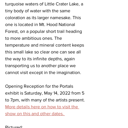
turquoise waters of Little Crater Lake, a 
tiny body of water with the same 
coloration as its larger namesake. This 
one is located in Mt. Hood National 
Forest, on a popular short trail heading 
to more ambitious ones. The 
temperature and mineral content keeps 
this small lake so clear one can see all 
the way to its infinite depths, again 
transporting us to another place we 
cannot visit except in the imagination. 
Opening Reception for the Portals 
exhibit is Saturday, May 14, 2022 from 5 
to 7pm, with many of the artists present. 
More details here on how to visit the 
show on this and other dates. 
Pictured: 