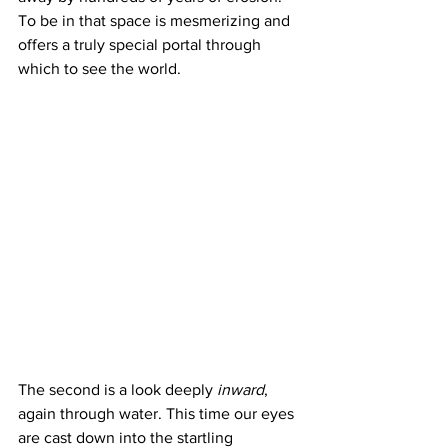
To be in that space is mesmerizing and 
offers a truly special portal through 
which to see the world.
The second is a look deeply 
inward
, 
again through water. This time our eyes 
are cast down into the startling 