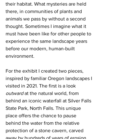
their habitat. What mysteries are held 
there, in communities of plants and 
animals we pass by without a second 
thought. Sometimes I imagine what it 
must have been like for other people to 
experience the same landscape years 
before our modern, human-built 
environment. 
For the exhibit I created two pieces, 
inspired by familiar Oregon landscapes I 
visited in 2021. The first is a look 
outward
 at the natural world, from 
behind an iconic waterfall at Silver Falls 
State Park, North Falls. This unique 
place offers the chance to pause 
behind the water from the relative 
protection of a stone cavern, carved 
away by hundreds of years of erosion. 