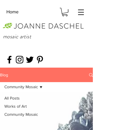
Home
mosaic artist
Blog
Community Mosaic
All Posts
Works of Art
Community Mosaic