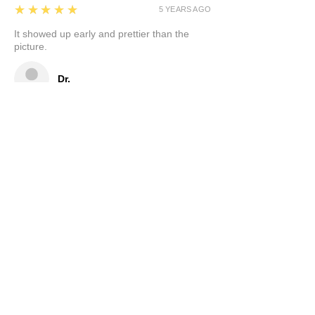
5
★★★★★
5 YEARS AGO
It showed up early and prettier than the
picture.
Dr.
5
★★★★★
5 YEARS AGO
Very kind, helpful seller. Love the beautiful
artistically made nightlight! Thank you!
Nancy
Show More