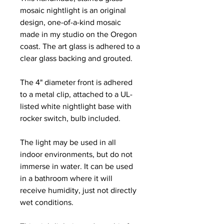
mosaic nightlight is an original
design, one-of-a-kind mosaic
made in my studio on the Oregon
coast. The art glass is adhered to a
clear glass backing and grouted.
The 4" diameter front is adhered
to a metal clip, attached to a UL-
listed white nightlight base with
rocker switch, bulb included.
The light may be used in all
indoor environments, but do not
immerse in water. It can be used
in a bathroom where it will
receive humidity, just not directly
wet conditions.