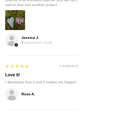
Joanne is an excellent teacher and we can’t
wait to dive into another project.
Jessica J.
LINCOLN CITY, US-OR
5
★★★★★
4 YEARS AGO
Love it!
I absolutely love it and it makes me happy!!
Rose A.