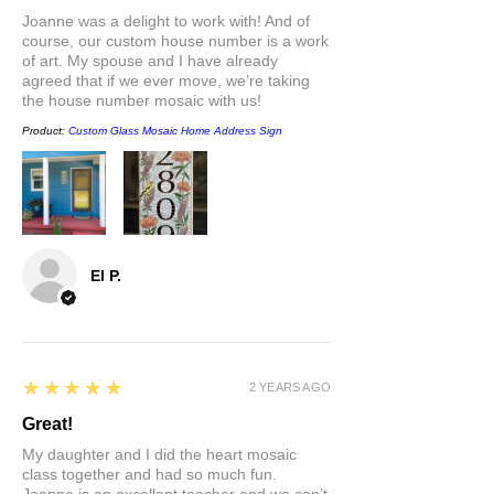
or chandelier type bulb (4w) available
Joanne was a delight to work with! And of
at hardware stores.
course, our custom house number is a work
of art. My spouse and I have already
agreed that if we ever move, we’re taking
the house number mosaic with us!
Product:
Custom Glass Mosaic Home Address Sign
El P.
5
★★★★★
2 YEARS AGO
Great!
My daughter and I did the heart mosaic
class together and had so much fun.