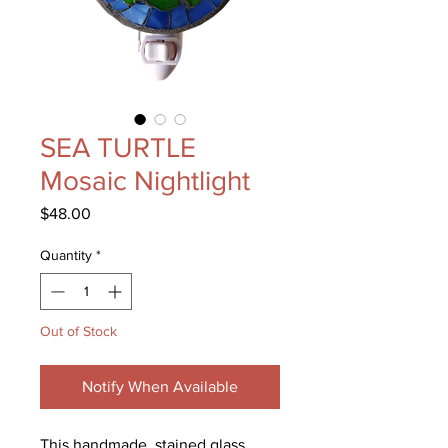
SEA TURTLE
Mosaic Nightlight
Price
$48.00
Quantity
*
Out of Stock
Notify When Available
This handmade, stained glass