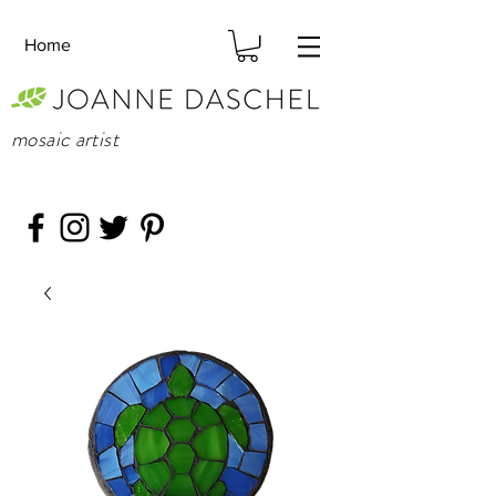
Home
mosaic artist