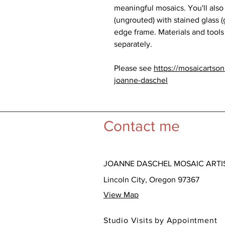
meaningful mosaics. You'll also
(ungrouted) with stained glass (
edge frame. Materials and tools
separately.
Please see
https://mosaicartso
joanne-daschel
Contact me
JOANNE DASCHEL MOSAIC ARTI
Lincoln City, Oregon 97367
View Map
Studio Visits by Appointment