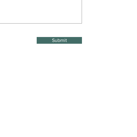
Submit