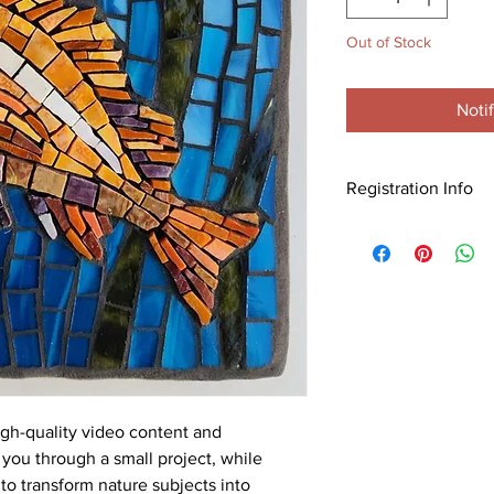
Out of Stock
Noti
Registration Info
Purchase this worksh
Visit this link for all th
info:
https://mosaicar
with-joanne-daschel
gh-quality video content and
you through a small project, while
o transform nature subjects into