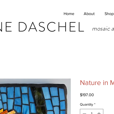
Home
About
Shop
mosaic a
Nature in
Price
$197.00
Quantity
*