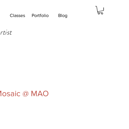
Classes
Portfolio
Blog
rtist
 Mosaic @ MAO