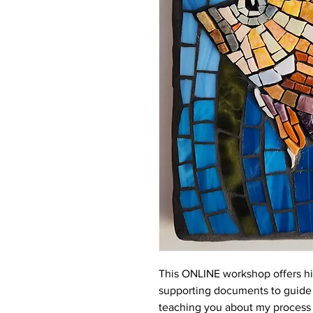
This ONLINE workshop offers hi
supporting documents to guide 
teaching you about my process t