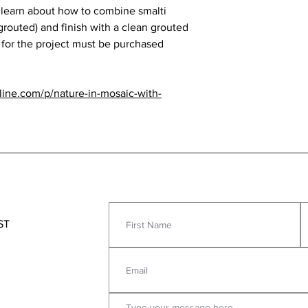
 learn about how to combine smalti
grouted) and finish with a clean grouted
 for the project must be purchased
nline.com/p/nature-in-mosaic-with-
ST