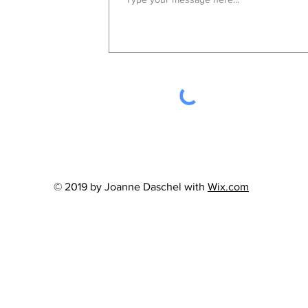
© 2019 by Joanne Daschel with
Wix.com