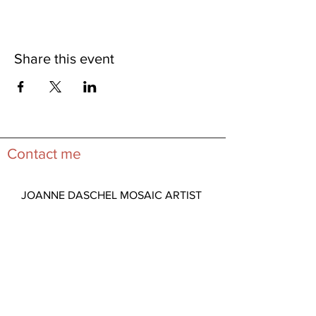
Share this event
Contact me
JOANNE DASCHEL MOSAIC ARTIST
Lincoln City, Oregon 97367
View Map
Studio Visits by Appointment