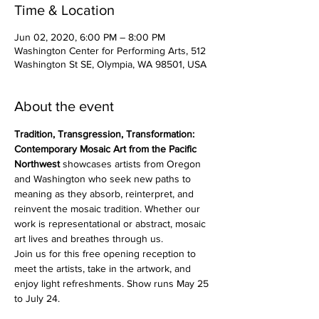
Time & Location
Jun 02, 2020, 6:00 PM – 8:00 PM
Washington Center for Performing Arts, 512
Washington St SE, Olympia, WA 98501, USA
About the event
Tradition, Transgression, Transformation: 
Contemporary Mosaic Art from the Pacific 
Northwest
 showcases artists from Oregon 
and Washington who seek new paths to 
meaning as they absorb, reinterpret, and 
reinvent the mosaic tradition. Whether our 
work is representational or abstract, mosaic 
art lives and breathes through us.
Join us for this free opening reception to 
meet the artists, take in the artwork, and 
enjoy light refreshments. Show runs May 25 
to July 24. 