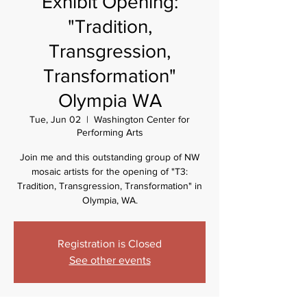
Exhibit Opening:
"Tradition,
Transgression,
Transformation"
Olympia WA
Tue, Jun 02
  |  
Washington Center for
Performing Arts
Join me and this outstanding group of NW
mosaic artists for the opening of "T3:
Tradition, Transgression, Transformation" in
Olympia, WA.
Registration is Closed
See other events