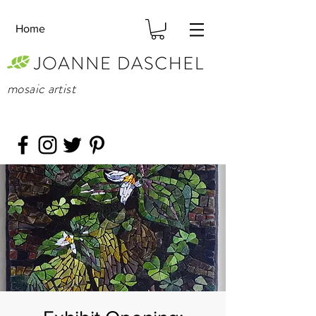
Home
mosaic artist